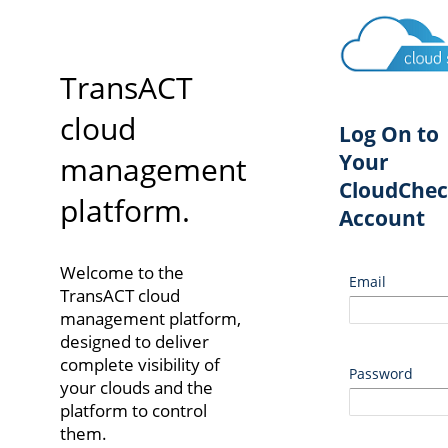
TransACT
cloud
Log On to
Your
management
CloudChec
platform.
Account
Welcome to the
Email
TransACT cloud
management platform,
designed to deliver
complete visibility of
Password
your clouds and the
platform to control
them.