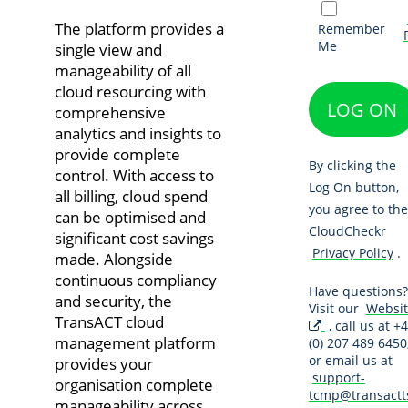
The platform provides a
Remember
Me
single view and
manageability of all
cloud resourcing with
LOG ON
comprehensive
analytics and insights to
provide complete
By clicking the
control. With access to
Log On button,
all billing, cloud spend
you agree to the
can be optimised and
CloudCheckr
significant cost savings
Privacy Policy
.
made. Alongside
continuous compliancy
Have questions?
and security, the
Visit our
Websi
TransACT cloud
, call us at +
management platform
(0) 207 489 6450
or email us at
provides your
support-
organisation complete
tcmp@transactt
manageability across